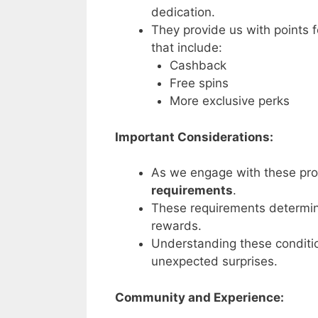
dedication.
They provide us with points f
that include:
Cashback
Free spins
More exclusive perks
Important Considerations:
As we engage with these prog
requirements
.
These requirements determin
rewards.
Understanding these conditio
unexpected surprises.
Community and Experience: