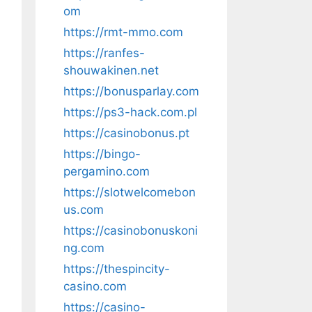
om
https://rmt-mmo.com
https://ranfes-
shouwakinen.net
https://bonusparlay.com
https://ps3-hack.com.pl
https://casinobonus.pt
https://bingo-
pergamino.com
https://slotwelcomebon
us.com
https://casinobonuskoni
ng.com
https://thespincity-
casino.com
https://casino-