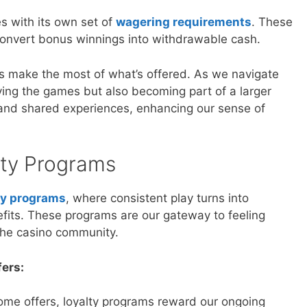
s with its own set of
wagering requirements
. These
 convert bonus winnings into withdrawable cash.
s make the most of what’s offered. As we navigate
ying the games but also becoming part of a larger
and shared experiences, enhancing our sense of
lty Programs
ty programs
, where consistent play turns into
fits. These programs are our gateway to feeling
the casino community.
ers:
elcome offers, loyalty programs reward our ongoing