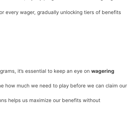
or every wager, gradually unlocking tiers of benefits
rams, it’s essential to keep an eye on
wagering
e how much we need to play before we can claim our
ns helps us maximize our benefits without