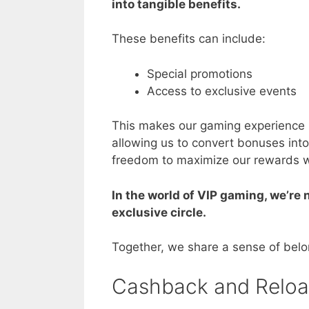
into tangible benefits.
These benefits can include:
Special promotions
Access to exclusive events
This makes our gaming experience 
allowing us to convert bonuses int
freedom to maximize our rewards w
In the world of VIP gaming, we’re 
exclusive circle.
Together, we share a sense of belon
Cashback and Relo