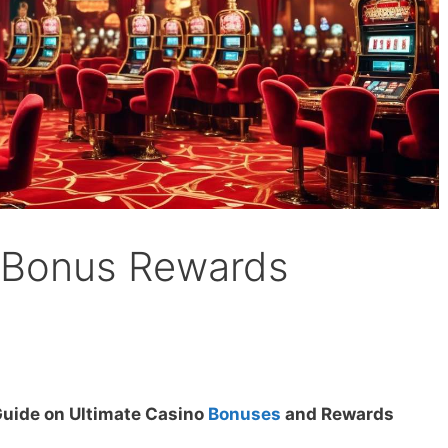
 Bonus Rewards
uide on Ultimate Casino
Bonuses
and Rewards