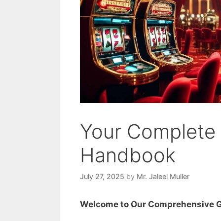
Your Complete
Handbook
July 27, 2025
by
Mr. Jaleel Muller
Welcome to Our Comprehensive G