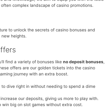
 often complex landscape of casino promotions.
ture to unlock the secrets of casino bonuses and
 new heights.
ffers
ll find a variety of bonuses like
no deposit bonuses
,
hese offers are our golden tickets into the casino
 gaming journey with an extra boost.
s to dive right in without needing to spend a dime
increase our deposits, giving us more to play with.
o win big on slot games without extra cost.