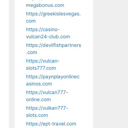
megabonus.com
https://greekislesvegas.
com
https://casino-
vulcan24-club.com
https://devilfishpartners
.com
https://vulcan-
slots777.com
https://paynplayonlinec
asinos.com
https://vulcan777-
online.com
https://vulkan777-
slots.com
https://ept-travel.com