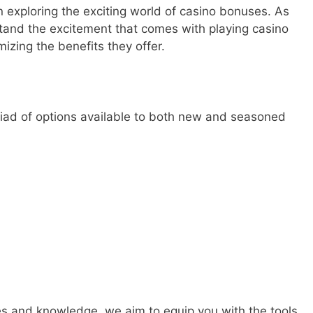
in exploring the exciting world of casino bonuses. As
tand the excitement that comes with playing casino
zing the benefits they offer.
yriad of options available to both new and seasoned
ces and knowledge, we aim to equip you with the tools