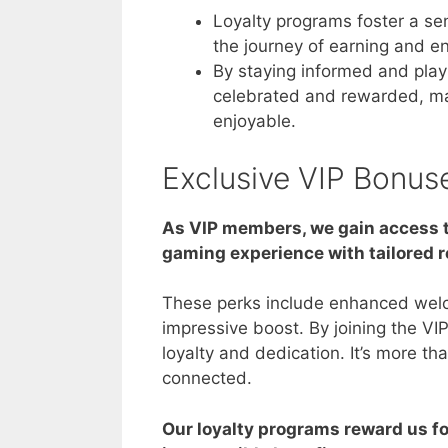
Loyalty programs foster a se
the journey of earning and e
By staying informed and playi
celebrated and rewarded, ma
enjoyable.
Exclusive VIP Bonus
As VIP members, we gain access t
gaming experience with tailored 
These perks include enhanced welco
impressive boost. By joining the V
loyalty and dedication. It’s more th
connected.
Our loyalty programs reward us for