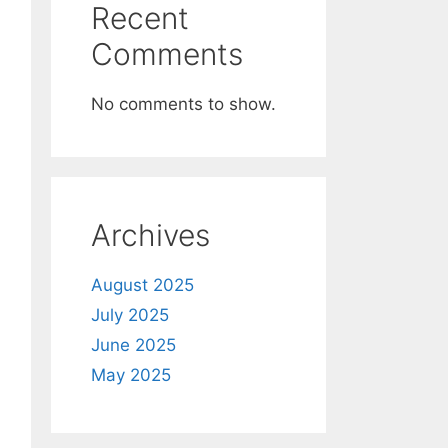
Recent
Comments
No comments to show.
Archives
August 2025
July 2025
June 2025
May 2025