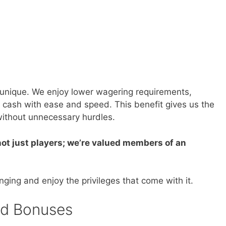
unique. We enjoy lower wagering requirements,
o cash with ease and speed. This benefit gives us the
ithout unnecessary hurdles.
not just players; we’re valued members of an
ging and enjoy the privileges that come with it.
ad Bonuses