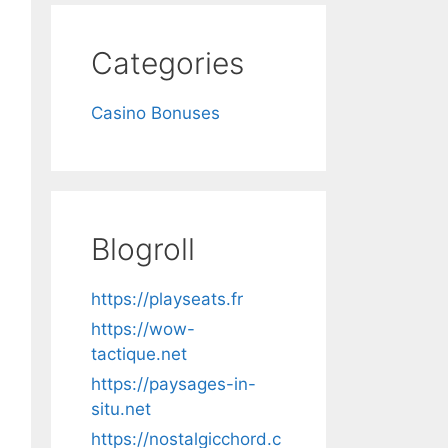
Categories
Casino Bonuses
Blogroll
https://playseats.fr
https://wow-
tactique.net
https://paysages-in-
situ.net
https://nostalgicchord.c