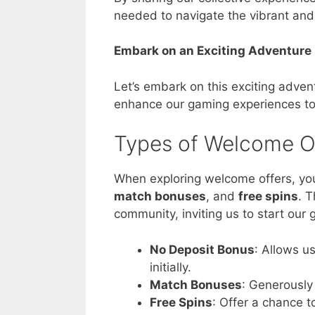
needed to navigate the vibrant and
Embark on an Exciting Adventure
Let’s embark on this exciting adven
enhance our gaming experiences to
Types of Welcome O
When exploring welcome offers, you’
match bonuses
, and
free spins
. T
community, inviting us to start our
No Deposit Bonus
: Allows u
initially.
Match Bonuses
: Generously 
Free Spins
: Offer a chance t