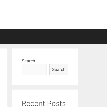
Search
Search
Recent Posts