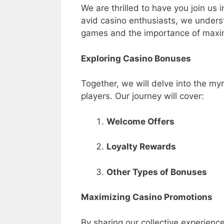
We are thrilled to have you join us 
avid casino enthusiasts, we unders
games and the importance of maximi
Exploring Casino Bonuses
Together, we will delve into the m
players. Our journey will cover:
Welcome Offers
Loyalty Rewards
Other Types of Bonuses
Maximizing Casino Promotions
By sharing our collective experien