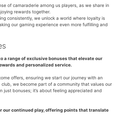
nse of camaraderie among us players, as we share in
njoying rewards together.
ng consistently, we unlock a world where loyalty is
king our gaming experience even more fulfilling and
es
o a range of exclusive bonuses that elevate our
rewards and personalized service.
me offers, ensuring we start our journey with an
IP club, we become part of a community that values our
an just bonuses; it’s about feeling appreciated and
 our continued play, offering points that translate