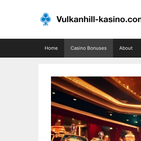
Skip
to
content
Home
Casino Bonuses
About