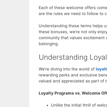
Each of these welcome offers come
are the rules we need to follow to
Understanding these terms helps u
these bonuses, we’re not only enjo
community that values excitement 
belonging.
Understanding Loya
We’re diving into the world of
loyal
rewarding perks and exclusive bene
valued and appreciated as part of 
Loyalty Programs vs. Welcome Off
Unlike the initial thrill of w