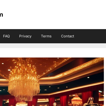
FAQ
Privacy
Terms
Contact