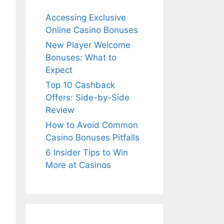
Accessing Exclusive
Online Casino Bonuses
New Player Welcome
Bonuses: What to
Expect
Top 10 Cashback
Offers: Side-by-Side
Review
How to Avoid Common
Casino Bonuses Pitfalls
6 Insider Tips to Win
More at Casinos