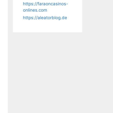
https://faraoncasinos-
onlines.com
https://aleatorblog.de