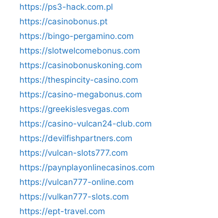
https://ps3-hack.com.pl
https://casinobonus.pt
https://bingo-pergamino.com
https://slotwelcomebonus.com
https://casinobonuskoning.com
https://thespincity-casino.com
https://casino-megabonus.com
https://greekislesvegas.com
https://casino-vulcan24-club.com
https://devilfishpartners.com
https://vulcan-slots777.com
https://paynplayonlinecasinos.com
https://vulcan777-online.com
https://vulkan777-slots.com
https://ept-travel.com