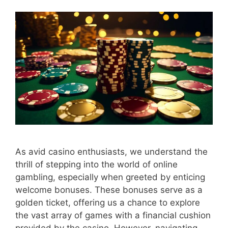
As avid casino enthusiasts, we understand the
thrill of stepping into the world of online
gambling, especially when greeted by enticing
welcome bonuses. These bonuses serve as a
golden ticket, offering us a chance to explore
the vast array of games with a financial cushion