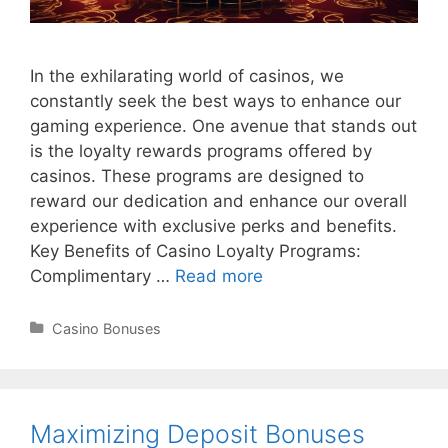
In the exhilarating world of casinos, we
constantly seek the best ways to enhance our
gaming experience. One avenue that stands out
is the loyalty rewards programs offered by
casinos. These programs are designed to
reward our dedication and enhance our overall
experience with exclusive perks and benefits.
Key Benefits of Casino Loyalty Programs:
Loyalty
Complimentary …
Read more
Programs:
Your
Categories
Casino Bonuses
Complete
Guide
Maximizing Deposit Bonuses