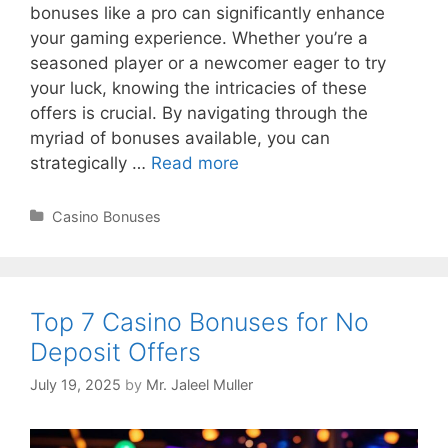
bonuses like a pro can significantly enhance
your gaming experience. Whether you’re a
seasoned player or a newcomer eager to try
your luck, knowing the intricacies of these
offers is crucial. By navigating through the
myriad of bonuses available, you can
Claiming
strategically …
Read more
Bonuses
Like
Categories
Casino Bonuses
a
Pro:
Step-
by-
Top 7 Casino Bonuses for No
Step
Deposit Offers
July 19, 2025
by
Mr. Jaleel Muller