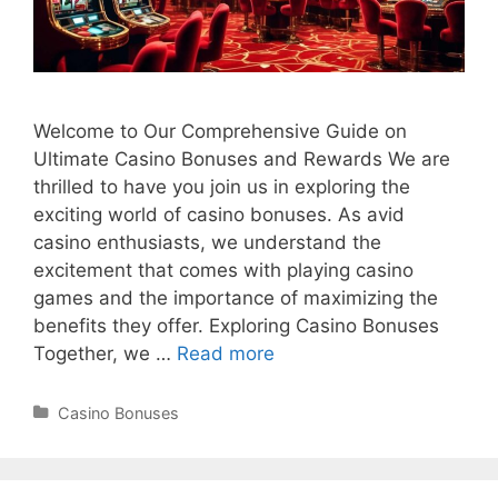
Welcome to Our Comprehensive Guide on
Ultimate Casino Bonuses and Rewards We are
thrilled to have you join us in exploring the
exciting world of casino bonuses. As avid
casino enthusiasts, we understand the
excitement that comes with playing casino
games and the importance of maximizing the
benefits they offer. Exploring Casino Bonuses
Your
Together, we …
Read more
Complete
Bonus
Categories
Casino Bonuses
Rewards
Handbook