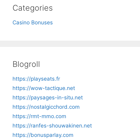
Categories
Casino Bonuses
Blogroll
https://playseats.fr
https://wow-tactique.net
https://paysages-in-situ.net
https://nostalgicchord.com
https://rmt-mmo.com
https://ranfes-shouwakinen.net
https://bonusparlay.com