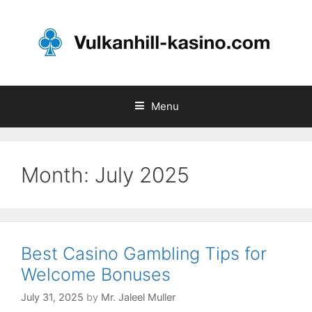
Skip
to
content
Menu
Month:
July 2025
Best Casino Gambling Tips for
Welcome Bonuses
July 31, 2025
by
Mr. Jaleel Muller