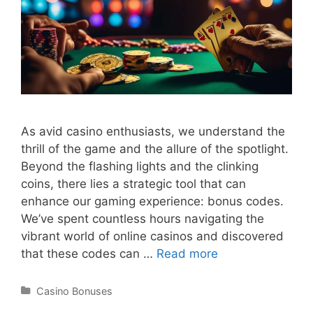
As avid casino enthusiasts, we understand the
thrill of the game and the allure of the spotlight.
Beyond the flashing lights and the clinking
coins, there lies a strategic tool that can
enhance our gaming experience: bonus codes.
We’ve spent countless hours navigating the
vibrant world of online casinos and discovered
Casino
that these codes can …
Read more
Tips:
8
Categories
Casino Bonuses
Must-