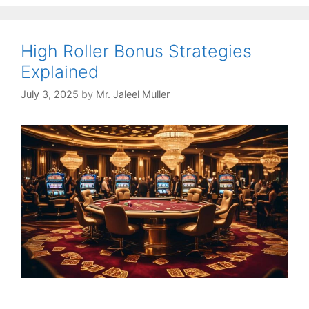
Know
Facts
About
High Roller Bonus Strategies
Bonus
Explained
Codes
July 3, 2025
by
Mr. Jaleel Muller