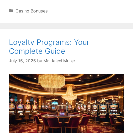
7
Casino
Categories
Casino Bonuses
Bonuses
for
No
Deposit
Loyalty Programs: Your
Offers
Complete Guide
July 15, 2025
by
Mr. Jaleel Muller