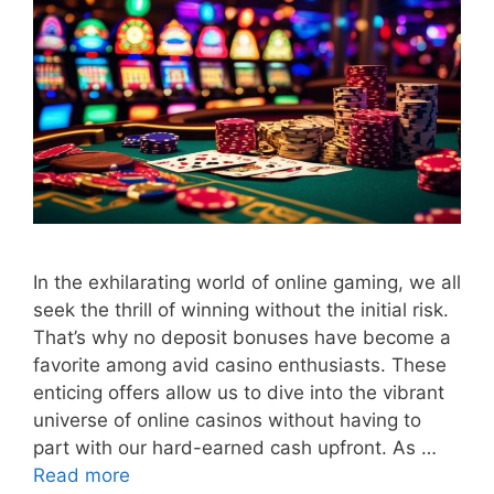
In the exhilarating world of online gaming, we all
seek the thrill of winning without the initial risk.
That’s why no deposit bonuses have become a
favorite among avid casino enthusiasts. These
enticing offers allow us to dive into the vibrant
universe of online casinos without having to
part with our hard-earned cash upfront. As …
Top
Read more