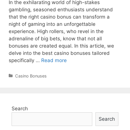
In the exhilarating world of high-stakes
gambling, seasoned enthusiasts understand
that the right casino bonus can transform a
night of gaming into an unforgettable
experience. High rollers, who revel in the
adrenaline of big bets, know that not all
bonuses are created equal. In this article, we
delve into the best casino bonuses tailored
High
specifically …
Read more
Roller
Bonus
Categories
Casino Bonuses
Strategies
Explained
Search
Search