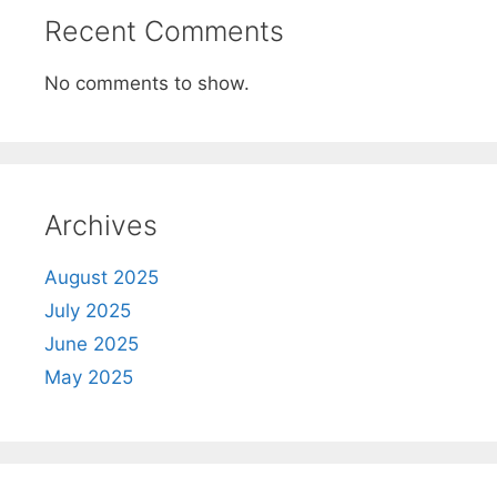
Recent Comments
No comments to show.
Archives
August 2025
July 2025
June 2025
May 2025