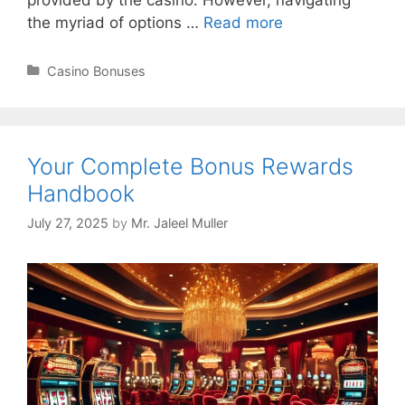
provided by the casino. However, navigating
Best
the myriad of options …
Read more
Casino
Gambling
Categories
Casino Bonuses
Tips
for
Welcome
Bonuses
Your Complete Bonus Rewards
Handbook
July 27, 2025
by
Mr. Jaleel Muller