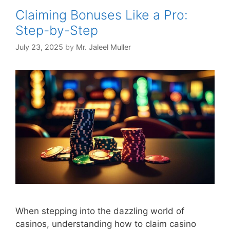
Claiming Bonuses Like a Pro:
Step-by-Step
July 23, 2025
by
Mr. Jaleel Muller
When stepping into the dazzling world of
casinos, understanding how to claim casino