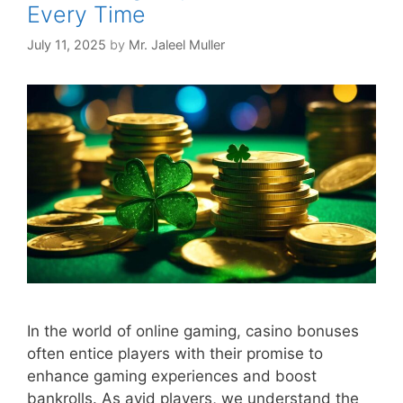
Every Time
July 11, 2025
by
Mr. Jaleel Muller
In the world of online gaming, casino bonuses
often entice players with their promise to
enhance gaming experiences and boost
bankrolls. As avid players, we understand the