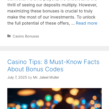
thrill of seeing our deposits multiply. However,
maximizing these bonuses is crucial to truly
make the most of our investments. To unlock
Maxim
the full potential of these offers, …
Read more
Depos
Bonu
Categories
Casino Bonuses
Every
Time
Casino Tips: 8 Must-Know Facts
About Bonus Codes
July 7, 2025
by
Mr. Jaleel Muller