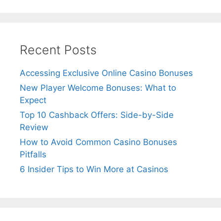
Recent Posts
Accessing Exclusive Online Casino Bonuses
New Player Welcome Bonuses: What to
Expect
Top 10 Cashback Offers: Side-by-Side
Review
How to Avoid Common Casino Bonuses
Pitfalls
6 Insider Tips to Win More at Casinos